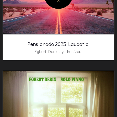
Pensionado 2025 Laudatio
Egbert Derix: synthesizers