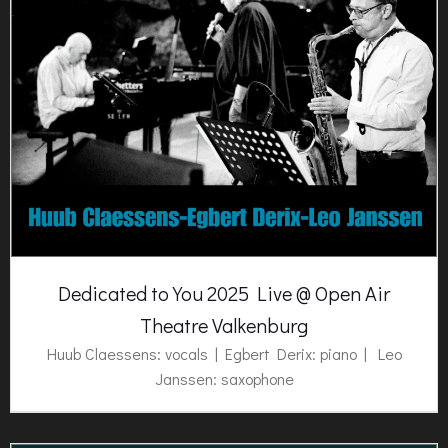
Dedicated to You 2025 Live @ Open Air
Theatre Valkenburg
Huub Claessens: vocals | Egbert Derix: piano | Leo
Janssen: saxophone