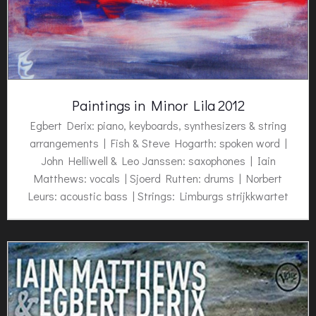
Paintings in Minor Lila 2012
Egbert Derix
: piano, keyboards, synthesizers & string
arrangements | Fish & Steve Hogarth: spoken word |
John Helliwell & Leo Janssen: saxophones | Iain
Matthews: vocals | Sjoerd Rutten: drums | Norbert
Leurs: acoustic bass | Strings: Limburgs strijkkwartet