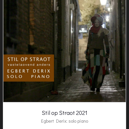
Stil op Straot 2021
Egbert Derix
: solo piano