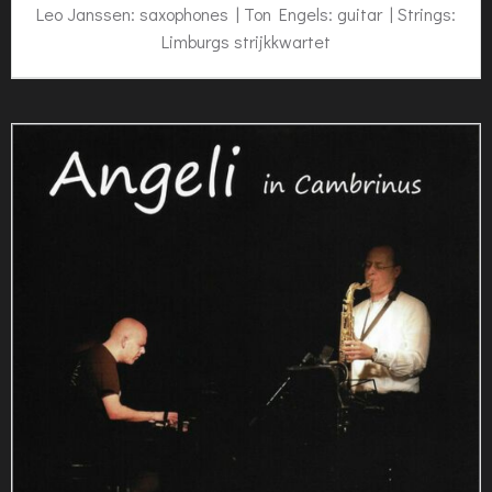
Leo Janssen: saxophones | Ton Engels: guitar | Strings:
Limburgs strijkkwartet