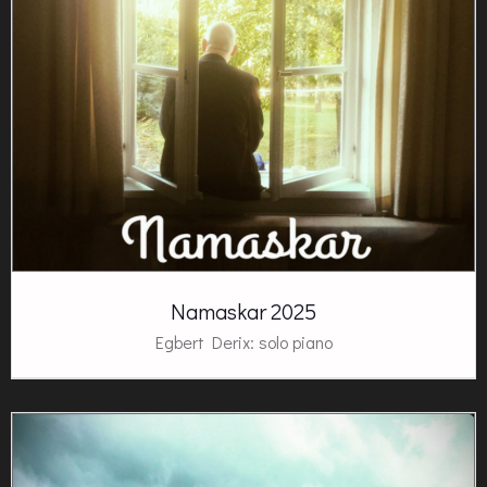
Namaskar 2025
Egbert Derix: solo piano