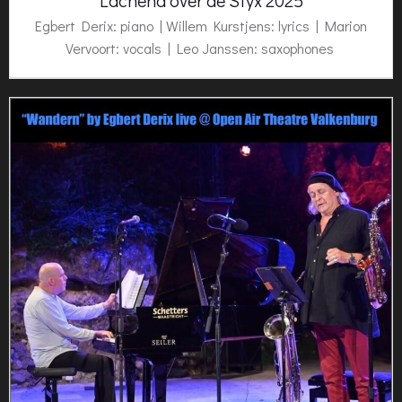
Lachend over de Styx 2025
Egbert Derix: piano | Willem Kurstjens: lyrics | Marion
Vervoort: vocals | Leo Janssen: saxophones