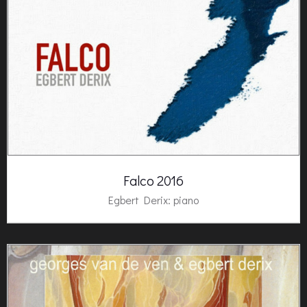
Falco 2016
Egbert Derix
: piano