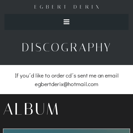
Naar
EGBERT DERIX
de
inhoud
springen
DISCOGRAPHY
If you´d like to order cd´s sent me an email
egbertderix@hotmail.com
ALBUM