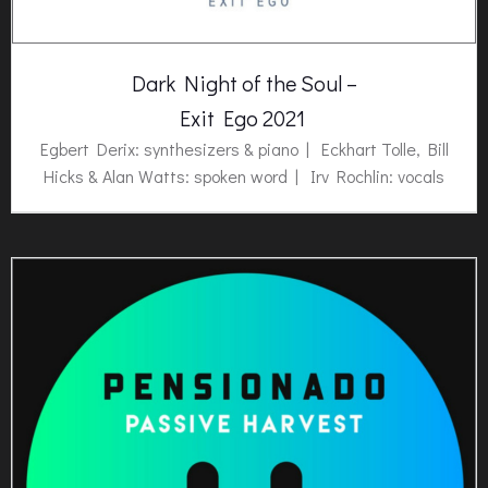
Dark Night of the Soul –
Exit Ego 2021
Egbert Derix: synthesizers & piano | Eckhart Tolle, Bill
Hicks & Alan Watts: spoken word | Irv Rochlin: vocals