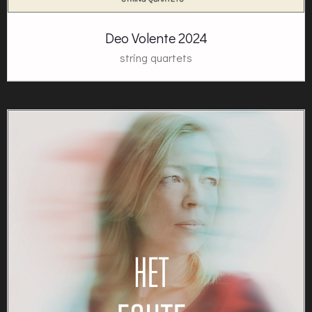
Deo Volente 2024
string quartets