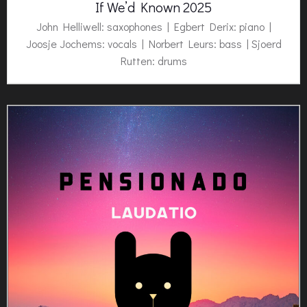
If We’d Known 2025
John Helliwell: saxophones | Egbert Derix: piano |
Joosje Jochems: vocals | Norbert Leurs: bass | Sjoerd
Rutten: drums