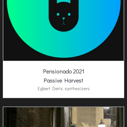
Pensionado 2021
Passive Harvest
Egbert Derix: synthesizers