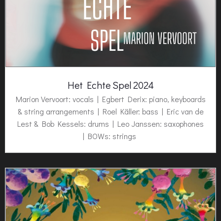
Het Echte Spel 2024
Marion Vervoort: vocals | Egbert Derix: piano, keyboards
& string arrangements | Roel Käller: bass | Eric van de
Lest & Bob Kessels: drums | Leo Janssen: saxophones
| BOWs: strings