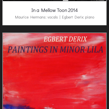
In a Mellow Toon 2014
Maurice Hermans: vocals |
Egbert Derix:
piano