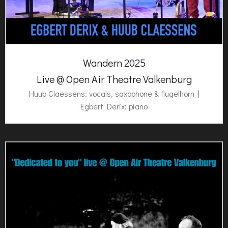
Wandern 2025
Live @ Open Air Theatre Valkenburg
Huub Claessens: vocals, saxophone & flugelhorn |
Egbert Derix: piano