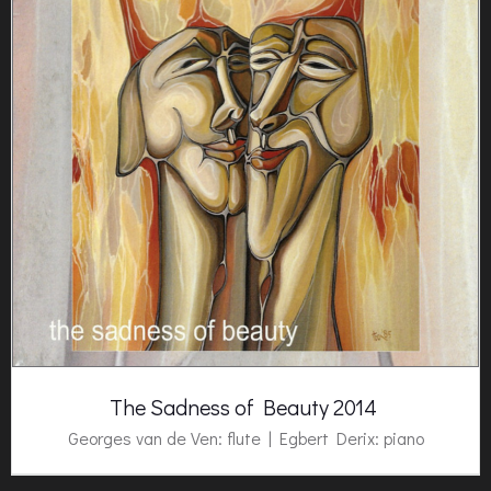
The Sadness of Beauty 2014
Georges van de Ven: flute |
Egbert Derix
: piano