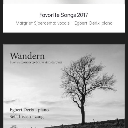
Favorite Songs 2017
Margriet Sjoerdsma: vocals |
Egbert Derix
: piano