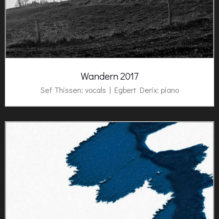
Wandern 2017
Sef Thissen: vocals |
Egbert Derix
: piano