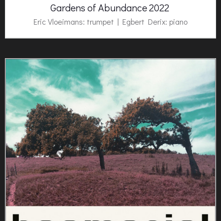
Gardens of Abundance 2022
Eric Vloeimans: trumpet | Egbert Derix: piano