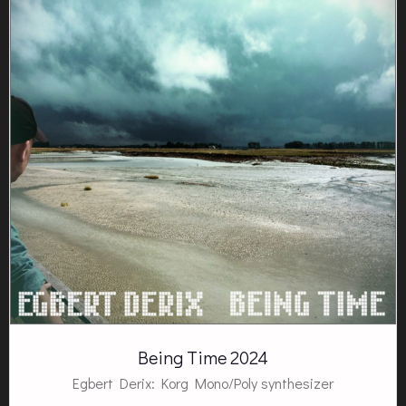
Being Time 2024
Egbert Derix: Korg Mono/Poly synthesizer