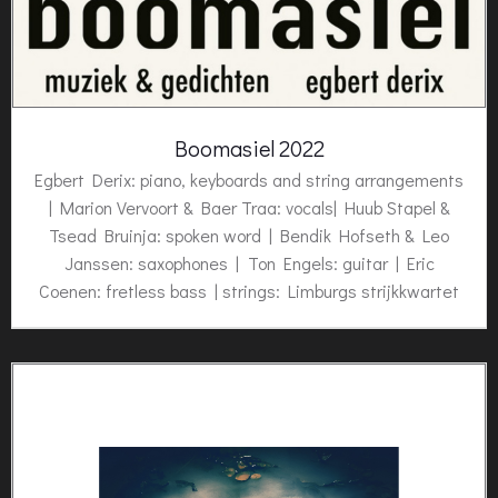
Boomasiel 2022
Egbert Derix: piano, keyboards and string arrangements
| Marion Vervoort & Baer Traa: vocals| Huub Stapel &
Tsead Bruinja: spoken word | Bendik Hofseth & Leo
Janssen: saxophones | Ton Engels: guitar | Eric
Coenen: fretless bass | strings: Limburgs strijkkwartet