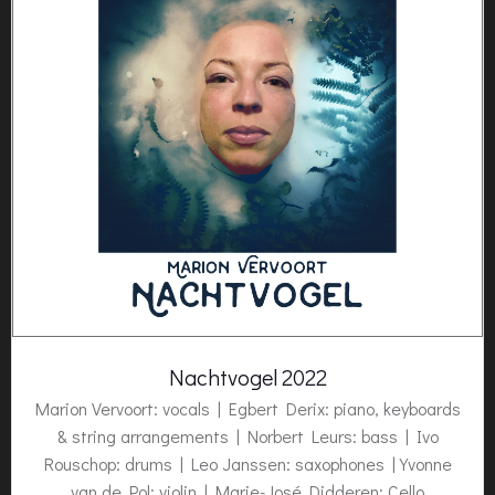
Nachtvogel 2022
Marion Vervoort: vocals | Egbert Derix: piano, keyboards
& string arrangements | Norbert Leurs: bass | Ivo
Rouschop: drums | Leo Janssen: saxophones | Yvonne
van de Pol: violin | Marie-José Didderen: Cello