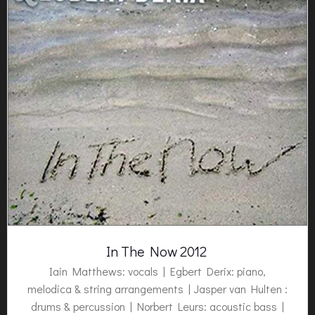
In The Now 2012
Iain Matthews: vocals |
Egbert Derix:
piano,
melodica & string arrangements | Jasper van Hulten :
drums & percussion | Norbert Leurs: acoustic bass |