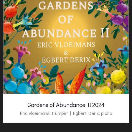
Gardens of Abundance II 2024
Eric Vloeimans: trumpet | Egbert Derix: piano