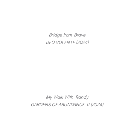
Bridge from Brave
DEO VOLENTE (2024)
My Walk With Randy
GARDENS OF ABUNDANCE II (2024)