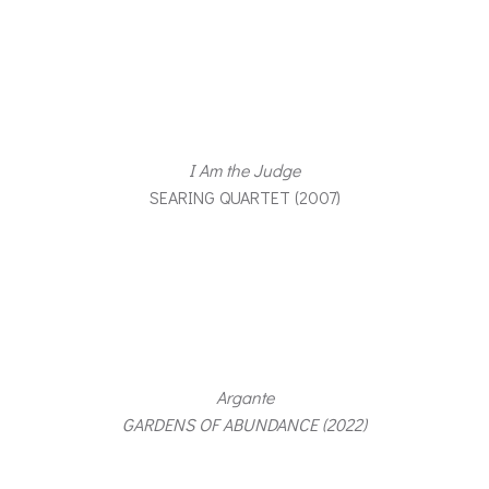
I Am the Judge
SEARING QUARTET (2007)
Argante
GARDENS OF ABUNDANCE (2022)