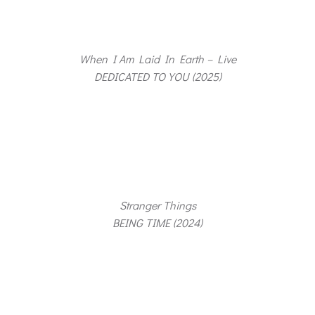
When I Am Laid In Earth – Live
DEDICATED TO YOU (2025)
Stranger Things
BEING TIME (2024)