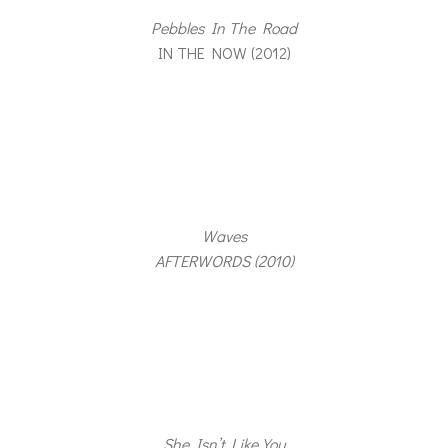
Pebbles In The Road
IN THE NOW (2012)
Waves
AFTERWORDS (2010)
She Isn’t Like You