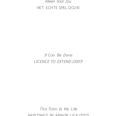
Alleen Voor Jou
HET ECHTE SPEL (2024)
It Can Be Done
LICENCE TO EXTEND (2007)
This Train Is My Life
PAINTINGS IN MINOR LILA (2012)