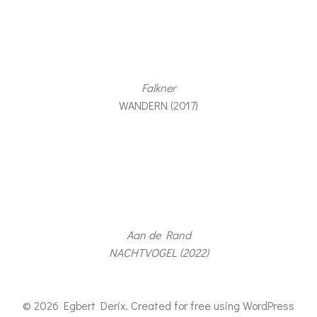
Falkner
WANDERN (2017)
Aan de Rand
NACHTVOGEL (2022)
© 2026 Egbert Derix. Created for free using WordPress