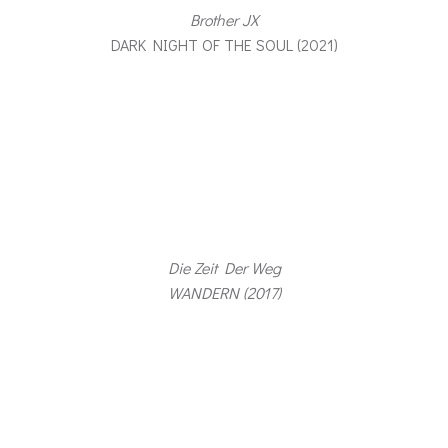
Brother JX
DARK NIGHT OF THE SOUL (2021)
Die Zeit Der Weg
WANDERN (2017)