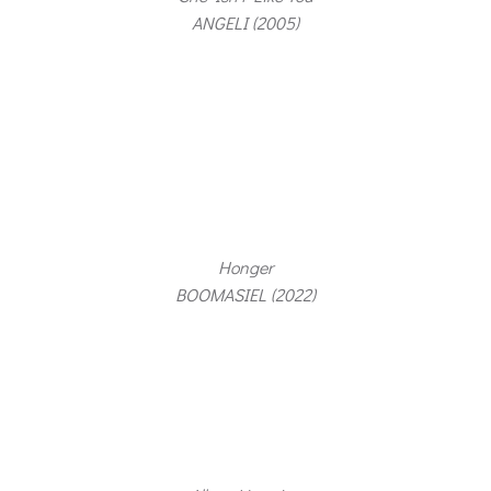
ANGELI (2005)
Honger
BOOMASIEL (2022)