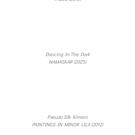
Dancing In The Dark
NAMASKAR (2025)
Pseudo Silk Kimono
PAINTINGS IN MINOR LILA (2012)