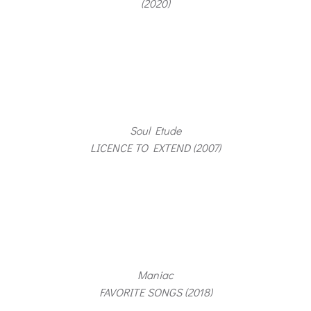
(2020)
Soul Etude
LICENCE TO EXTEND (2007)
Maniac
FAVORITE SONGS (2018)