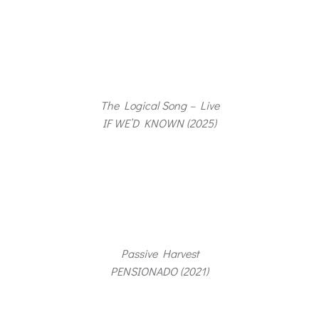
The Logical Song – Live
IF WE’D KNOWN (2025)
Passive Harvest
PENSIONADO (2021)