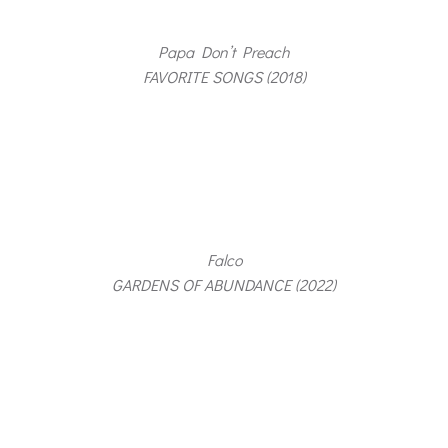
Papa Don’t Preach
FAVORITE SONGS (2018)
Falco
GARDENS OF ABUNDANCE (2022)