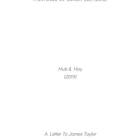
Hub & Hay
(2019)
A Letter To James Taylor